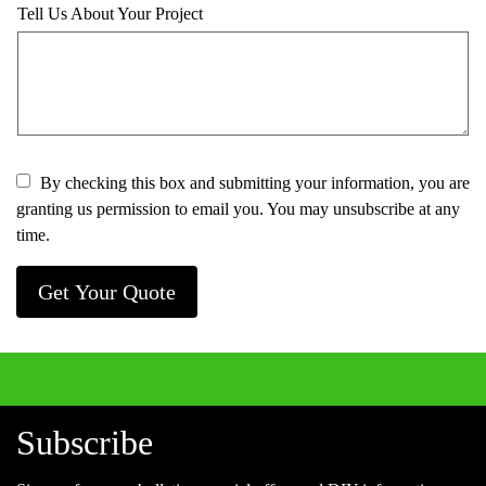
Tell Us About Your Project
By checking this box and submitting your information, you are
granting us permission to email you. You may unsubscribe at any
time.
Get Your Quote
Subscribe