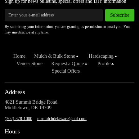
Sign up for news bulletins, special offers and DIY information
Subscribe
By submitting your information, you are granting us permission to email you. You
may unsubscribe at any time.
Home
Mulch & Bulk Stone
Hardscaping
Veneer Stone
Request a Quote
Profile
Special Offers
Address
4821 Summit Bridge Road
Middletown, DE 19709
(302) 378-1000
mrmulchdelaware@aol.com
Hours