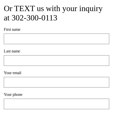
Or TEXT us with your inquiry
at 302-300-0113
First name
Last name
Your email
Your phone