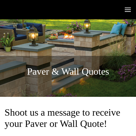
Paver & Wall Quotes
Shoot us a message to receive
your Paver or Wall Quote!